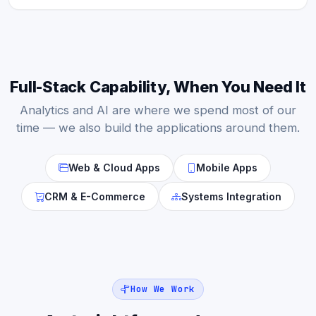
Full-Stack Capability, When You Need It
Analytics and AI are where we spend most of our
time — we also build the applications around them.
Web & Cloud Apps
Mobile Apps
CRM & E-Commerce
Systems Integration
How We Work