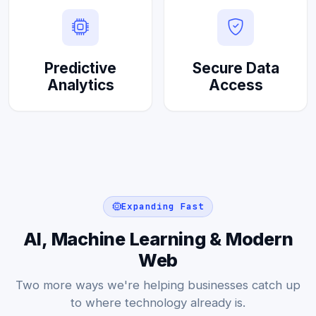
Predictive
Secure Data
Analytics
Access
Expanding Fast
AI, Machine Learning & Modern
Web
Two more ways we're helping businesses catch up
to where technology already is.