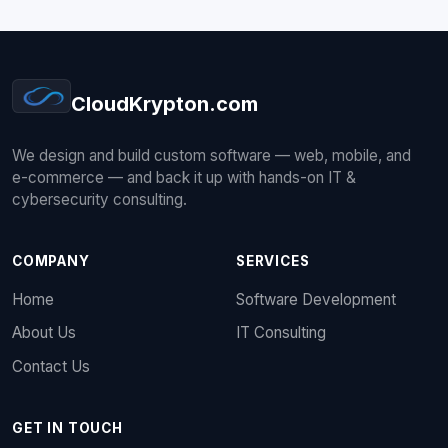
CloudKrypton
.com
We design and build custom software — web, mobile, and
e-commerce — and back it up with hands-on IT &
cybersecurity consulting.
COMPANY
SERVICES
Home
Software Development
About Us
IT Consulting
Contact Us
GET IN TOUCH