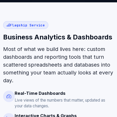
Flagship Service
Business Analytics & Dashboards
Most of what we build lives here: custom
dashboards and reporting tools that turn
scattered spreadsheets and databases into
something your team actually looks at every
day.
Real-Time Dashboards
Live views of the numbers that matter, updated as
your data changes.
Interactive Charts & Graphs