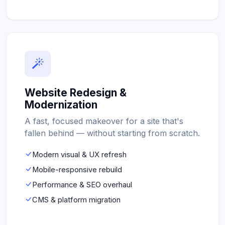
Website Redesign &
Modernization
A fast, focused makeover for a site that's
fallen behind — without starting from scratch.
Modern visual & UX refresh
Mobile-responsive rebuild
Performance & SEO overhaul
CMS & platform migration