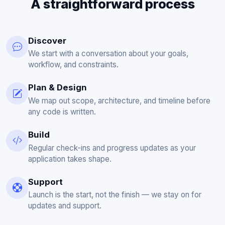
A straightforward process
Discover
We start with a conversation about your goals,
workflow, and constraints.
Plan & Design
We map out scope, architecture, and timeline before
any code is written.
Build
Regular check-ins and progress updates as your
application takes shape.
Support
Launch is the start, not the finish — we stay on for
updates and support.