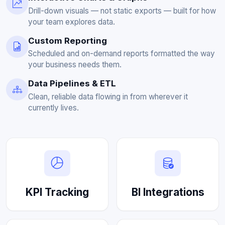
Drill-down visuals — not static exports — built for how
your team explores data.
Custom Reporting
Scheduled and on-demand reports formatted the way
your business needs them.
Data Pipelines & ETL
Clean, reliable data flowing in from wherever it
currently lives.
KPI Tracking
BI Integrations