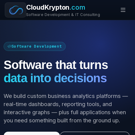
CloudKrypton
.com
Software Development & IT Consulting
Software Development
Software that turns
data into decisions
We build custom business analytics platforms —
real-time dashboards, reporting tools, and
interactive graphs — plus full applications when
you need something built from the ground up.