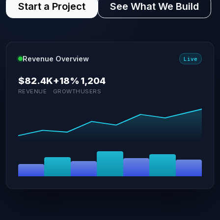
Start a Project
See What We Build
Revenue Overview
Live
$82.4K
+18%
1,204
REVENUE
GROWTH
USERS