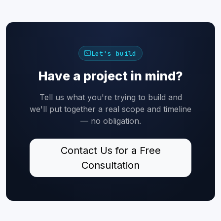
Let's build
Have a project in mind?
Tell us what you're trying to build and
we'll put together a real scope and timeline
— no obligation.
Contact Us for a Free
Consultation