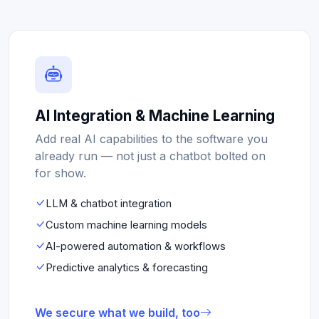
AI Integration & Machine Learning
Add real AI capabilities to the software you
already run — not just a chatbot bolted on
for show.
LLM & chatbot integration
Custom machine learning models
AI-powered automation & workflows
Predictive analytics & forecasting
We secure what we build, too